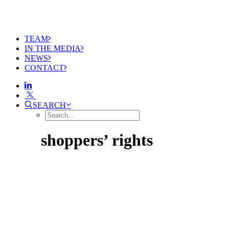
TEAM
IN THE MEDIA
NEWS
CONTACT
SEARCH
shoppers’ rights