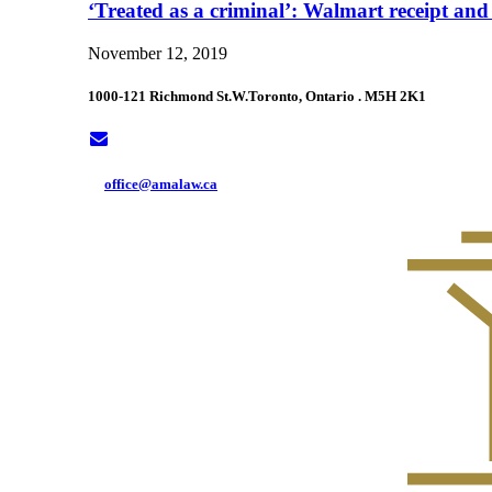
‘Treated as a criminal’: Walmart receipt and
November 12, 2019
1000-121 Richmond St.W.
Toronto, Ontario . M5H 2K1
office@amalaw.ca