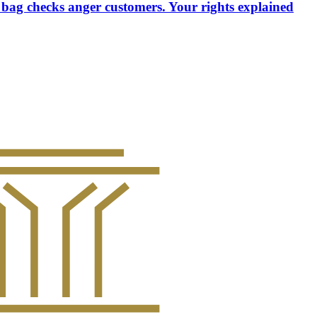
 bag checks anger customers. Your rights explained