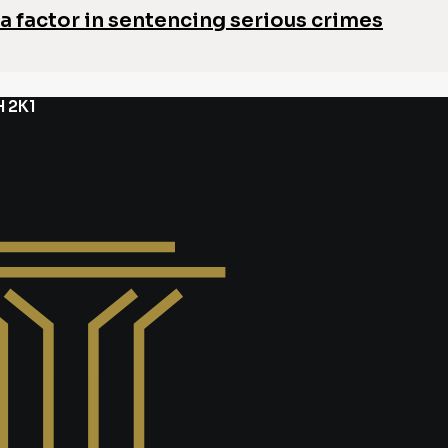
a factor in sentencing serious crimes
H 2K1