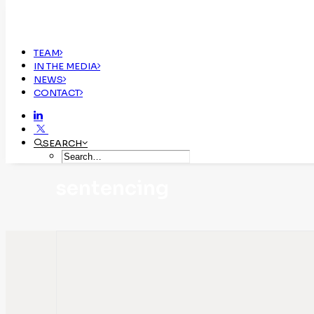
TEAM
IN THE MEDIA
NEWS
CONTACT
SEARCH
sentencing