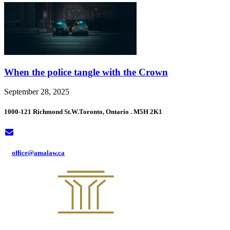
When the police tangle with the Crown
September 28, 2025
1000-121 Richmond St.W.
Toronto, Ontario . M5H 2K1
office@amalaw.ca