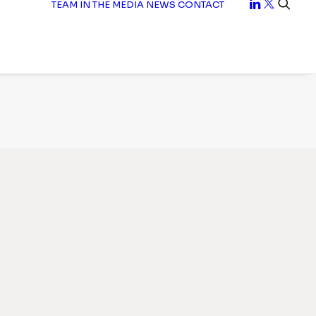
TEAM
IN THE MEDIA
NEWS
CONTACT